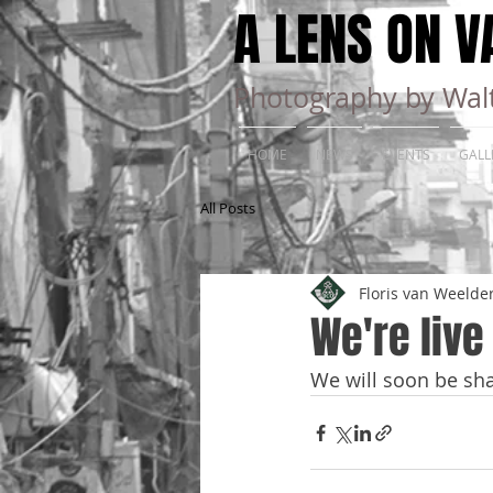
A LENS ON V
Photography by Walt
HOME
NEWS
EVENTS
GALL
All Posts
Floris van Weelde
We're live
We will soon be sha