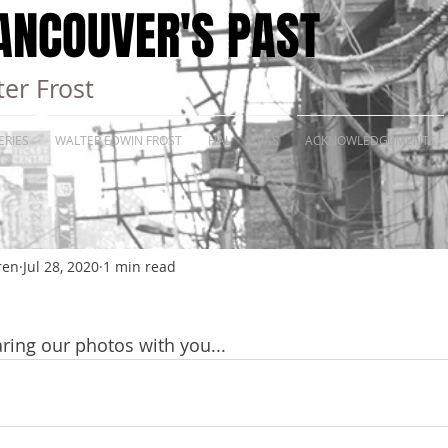
ANCOUVER'S PAST
er Frost
ERIES
WALTER EDWIN FROST
HAL
VAS
ACKNOWLEDGEMENTS
ren
Jul 28, 2020
1 min read
ring our photos with you...