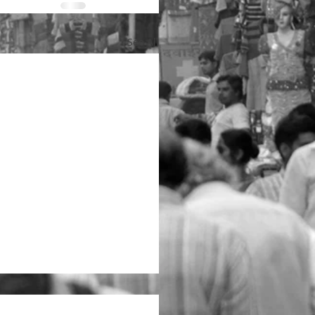
See All