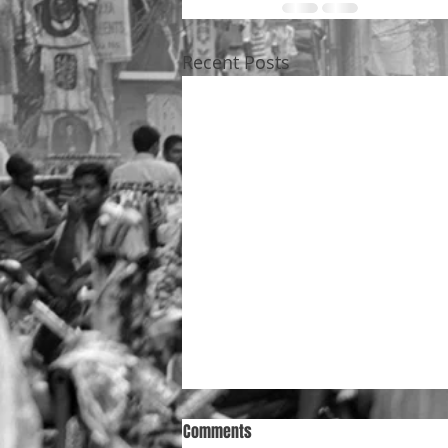
Recent Posts
Comments