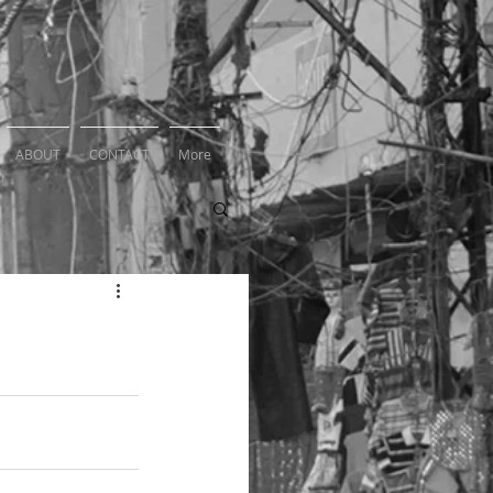
ABOUT
CONTACT
More