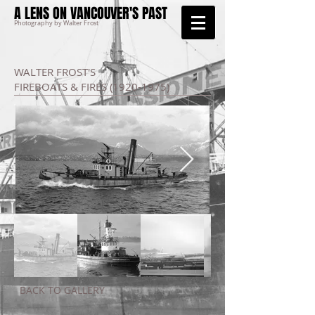
A LENS ON VANCOUVER'S PAST
Photography by Walter Frost
WALTER FROST'S
FIREBOATS & FIRES
(1920-1975)
BACK TO GALLERY