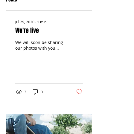
Jul 29, 2020
∙
1
min
We're live
We will soon be sharing
our photos with you...
3
0