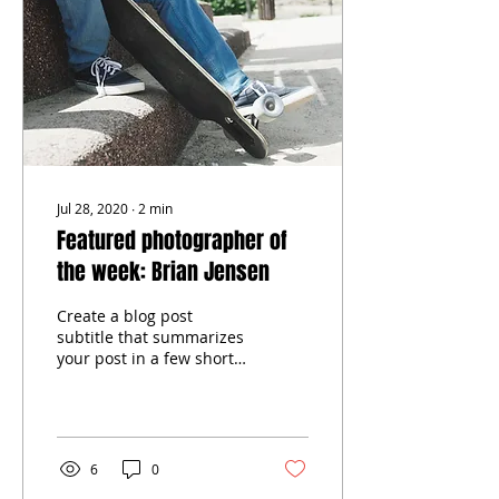
Jul 28, 2020
∙
2
min
Featured photographer of
the week: Brian Jensen
Create a blog post
subtitle that summarizes
your post in a few short,
punchy sentences and
entices your audience to
continue reading....
6
0