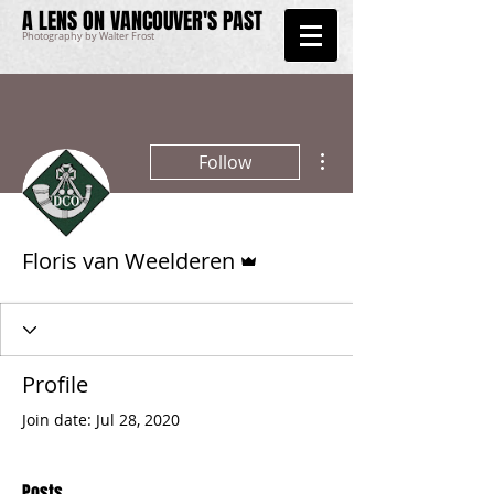
A LENS ON VANCOUVER'S PAST
Photography by Walter Frost
More actions
Follow
Admin
Floris van Weelderen
Profile
Join date: Jul 28, 2020
Posts