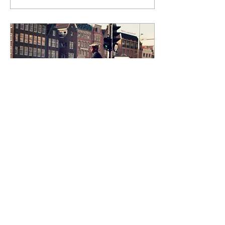
Jul 28, 2020
∙
1
min
“City on the Move” at The
People’s Gallery
Create a blog post
subtitle that summarizes
your post in a few short,