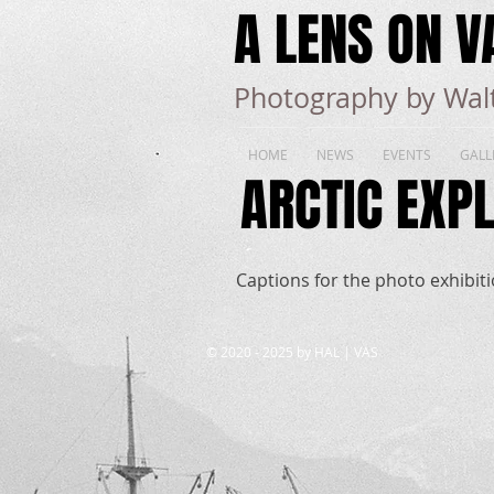
A LENS ON V
Photography by Walt
HOME
NEWS
EVENTS
GALL
ARCTIC EXPL
Captions for the photo exhibitio
​© 2020 - 2025 by HAL | VAS