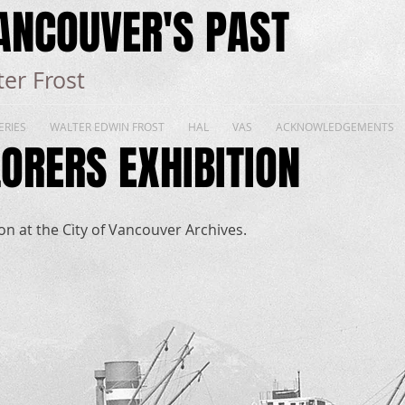
ANCOUVER'S PAST
er Frost
ERIES
WALTER EDWIN FROST
HAL
VAS
ACKNOWLEDGEMENTS
ORERS EXHIBITION
n at the City of Vancouver Archives.