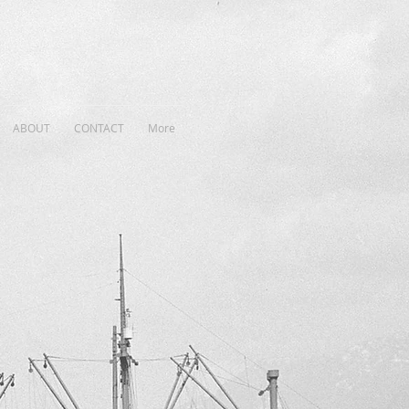
ABOUT
CONTACT
More