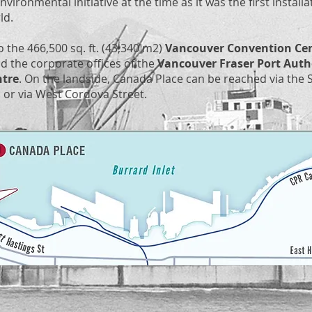
nvironmental initiative at the time as it was the first install
rld.
 the 466,500 sq. ft. (43,340 m2)
Vancouver Convention Ce
nd the corporate offices of the
Vancouver Fraser Port Auth
ntre
. On the landside, Canada Place can be reached via the S
 or via West Cordova Street.