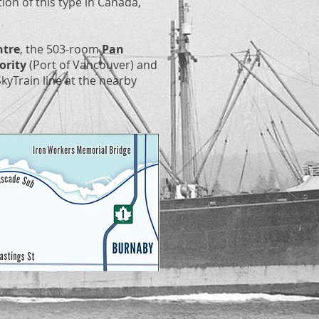
ation of this type in Canada,
ntre
, the 503-room
Pan
ority
(Port of Vancouver) and
kyTrain line at the nearby