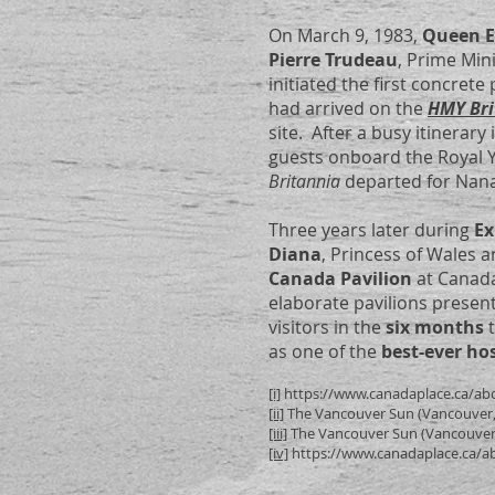
On March 9, 1983,
Queen El
Pierre Trudeau
, Prime Mi
initiated the first concret
had arrived on the
HMY Bri
site. After a busy itinerar
guests onboard the Royal Y
Britannia
departed for Nana
Three years later during
Ex
Diana
, Princess of Wales
Canada Pavilion
at Canada
elaborate pavilions presen
visitors in the
six months
as one of the
best-ever ho
[i]
https://www.canadaplace.ca/abo
[ii]
The Vancouver Sun (Vancouver, 
[iii]
The Vancouver Sun (Vancouver, 
[iv]
https://www.canadaplace.ca/ab