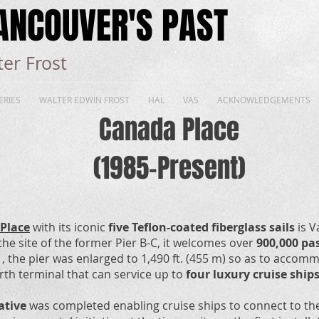
ANCOUVER'S PAST
er Frost
ERIES
WALTER EDWIN FROST
HAL
VAS
ACKNOWLEDGEMENTS
Canada Place
(1985-Present)
Place
with its iconic
five Teflon-coated fiberglass sails
is V
the site of the former Pier B-C, it welcomes over
900,000 pa
, the pier was enlarged to 1,490 ft. (455 m) so as to accom
erth terminal that can service up to
four luxury cruise ship
iative
was completed enabling cruise ships to connect to the